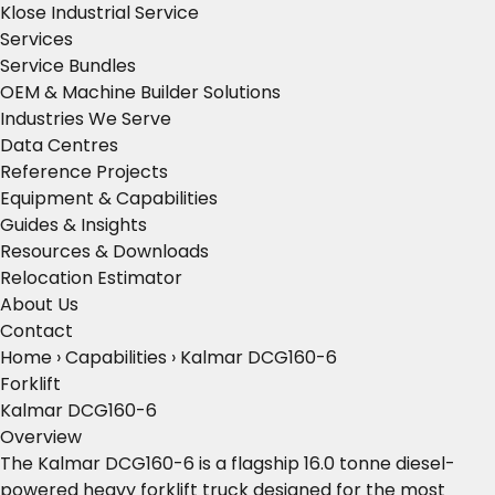
Klose Industrial Service
Services
Service Bundles
OEM & Machine Builder Solutions
Industries We Serve
Data Centres
Reference Projects
Equipment & Capabilities
Guides & Insights
Resources & Downloads
Relocation Estimator
About Us
Contact
Home
›
Capabilities
›
Kalmar DCG160-6
Forklift
Kalmar DCG160-6
Overview
The Kalmar DCG160-6 is a flagship 16.0 tonne diesel-
powered heavy forklift truck designed for the most