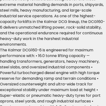
extreme material handling demands in ports, shipyards,
steel mills, heavy manufacturing, and large-scale
industrial service operations. As one of the highest-
capacity forklifts in the Kalmar DCG lineup, the DCG160-
6 delivers unmatched lifting power, rock-solid stability,
and the operational endurance required for continuous
heavy-duty work in the harshest industrial
environments.
The Kalmar DCG160-6 is engineered for maximum
performance with: • 16.0 tonne lifting capacity —
handling transformers, generators, heavy machinery,
steel slabs, and oversized industrial components •
Powerful turbocharged diesel engine with high torque
reserve for demanding ramp and terrain conditions •
Oversized counterweight and ultra-wide track for
exceptional stability under maximum load at height •
Super-elastic or pneumatic heavy-duty tyres for port
aprons, steel yards, and rough industrial surfaces •