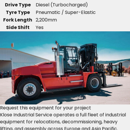
Drive Type
Diesel (Turbocharged)
Tyre Type
Pneumatic / Super-Elastic
Fork Length
2,200mm
Side Shift
Yes
Request this equipment for your project
Klose Industrial Service operates a full fleet of industrial
equipment for relocations, decommissioning, heavy
lifting, and assembly across Europe and Asia Pacific.