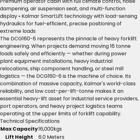
Premium operator cabin with full climate control, noise
dampening, air suspension seat, and multi-function
display • Kalmar SmartLift technology with load-sensing
hydraulics for fuel-efficient, precise positioning of
extreme loads
The DCG160-6 represents the pinnacle of heavy forklift
engineering. When projects demand moving 16 tonne
loads safely and efficiently — whether during power
plant equipment installations, heavy industrial
relocations, ship component handling, or steel mill
logistics — the DCG160-6 is the machine of choice. Its
combination of massive capacity, Kalmar's world-class
reliability, and low cost-per-lift-tonne makes it an
essential heavy-lift asset for industrial service providers,
port operators, and heavy project logistics teams
operating at the upper limits of forklift capability.
Technical Specifications
Max Capacity
16,000kgs
Lift Height
6.0 Meters