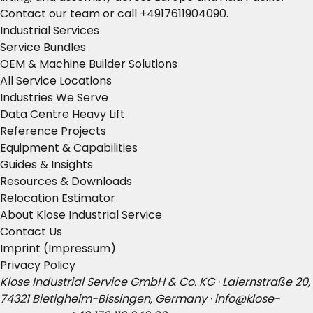
Contact our team
or call
+4917611904090
.
Industrial Services
Service Bundles
OEM & Machine Builder Solutions
All Service Locations
Industries We Serve
Data Centre Heavy Lift
Reference Projects
Equipment & Capabilities
Guides & Insights
Resources & Downloads
Relocation Estimator
About Klose Industrial Service
Contact Us
Imprint (Impressum)
Privacy Policy
Klose Industrial Service GmbH & Co. KG · Laiernstraße 20,
74321 Bietigheim-Bissingen, Germany ·
info@klose-